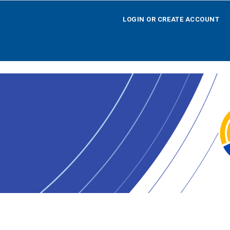
LOGIN OR CREATE ACCOUNT
LOGIN OR CREATE ACCOUNT
HOME
SEARCH BY OPPORTUNITY
SEARCH BY AGENCY
SEARCH BY TEAM
SEARCH BY CALENDAR
AGENCY REGISTRATION
LOGOFF