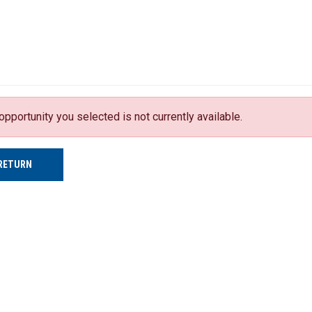
opportunity you selected is not currently available.
RETURN