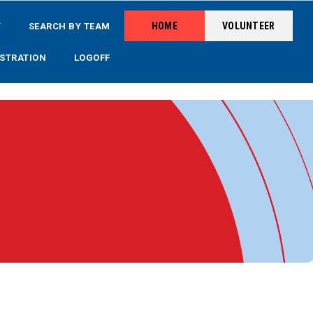
HOME
VOLUNTEER
Y
SEARCH BY TEAM
STRATION
LOGOFF