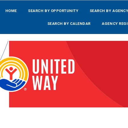
HOME
SEARCH BY OPPORTUNITY
SEARCH BY AGENC
SEARCH BY CALENDAR
AGENCY REGI