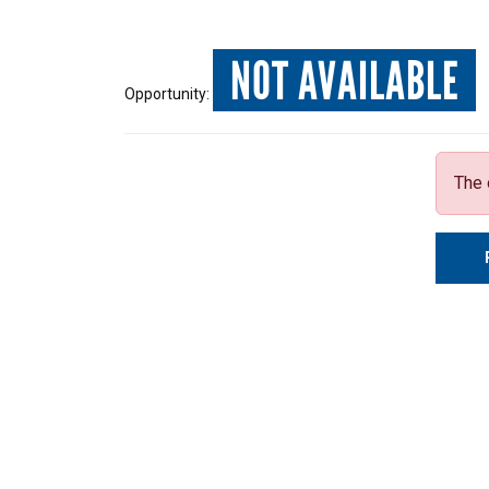
NOT AVAILABLE
Opportunity:
The 