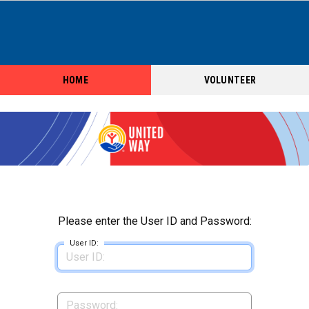
HOME
VOLUNTEER
Please enter the User ID and Password:
User ID: