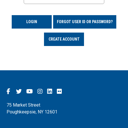
LOGIN
FORGOT USER ID OR PASSWORD?
CREATE ACCOUNT
75 Market Street
Poughkeepsie, NY 12601