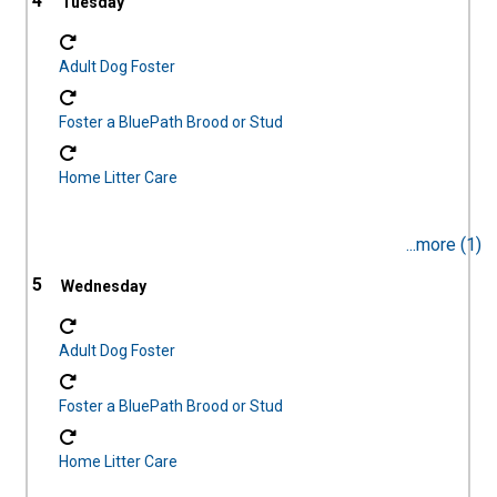
4
Adult Dog Foster
Foster a BluePath Brood or Stud
Home Litter Care
...more (1)
5
Adult Dog Foster
Foster a BluePath Brood or Stud
Home Litter Care