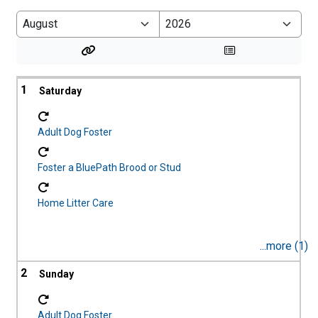
LOGOFF
1
Adult Dog Foster
Foster a BluePath Brood or Stud
Home Litter Care
...more (1)
2
Adult Dog Foster