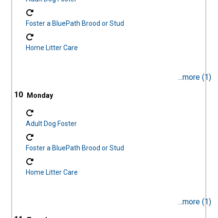
Foster a BluePath Brood or Stud
Home Litter Care
...more (1)
10
Adult Dog Foster
Foster a BluePath Brood or Stud
Home Litter Care
...more (1)