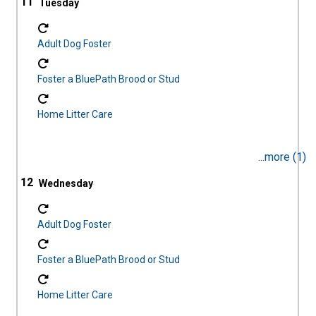
11
Adult Dog Foster
Foster a BluePath Brood or Stud
Home Litter Care
...more (1)
12
Adult Dog Foster
Foster a BluePath Brood or Stud
Home Litter Care