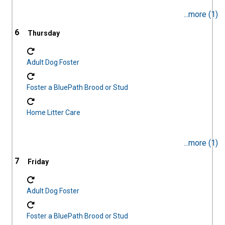
...more (1)
6
Adult Dog Foster
Foster a BluePath Brood or Stud
Home Litter Care
...more (1)
7
Adult Dog Foster
Foster a BluePath Brood or Stud