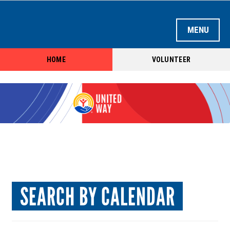
HOME
VOLUNTEER
LOGIN OR CREATE ACCOUNT
HOME
SEARCH BY OPPORTUNITY
SEARCH BY AGENCY
SEARCH BY TEAM
SEARCH BY CALENDAR
SEARCH BY CALENDAR
AGENCY REGISTRATION