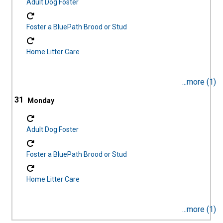
Adult Dog Foster
Foster a BluePath Brood or Stud
Home Litter Care
...more (1)
31
Adult Dog Foster
Foster a BluePath Brood or Stud
Home Litter Care
...more (1)