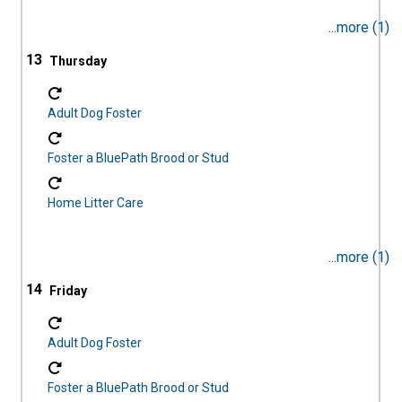
...more (1)
13
Adult Dog Foster
Foster a BluePath Brood or Stud
Home Litter Care
...more (1)
14
Adult Dog Foster
Foster a BluePath Brood or Stud