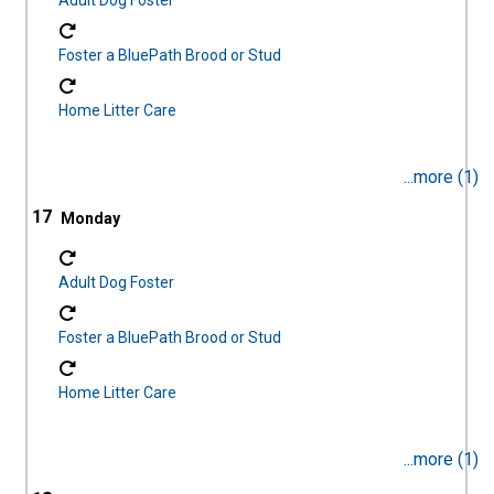
Adult Dog Foster
Foster a BluePath Brood or Stud
Home Litter Care
...more (1)
17
Adult Dog Foster
Foster a BluePath Brood or Stud
Home Litter Care
...more (1)