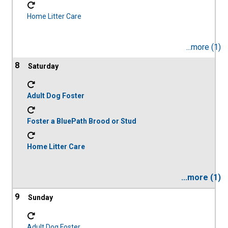
Home Litter Care
...more (1)
8
Adult Dog Foster
Foster a BluePath Brood or Stud
Home Litter Care
...more (1)
9
Adult Dog Foster