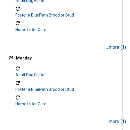
Adult Dog Foster
Foster a BluePath Brood or Stud
Home Litter Care
...more (1)
24
Adult Dog Foster
Foster a BluePath Brood or Stud
Home Litter Care
...more (1)