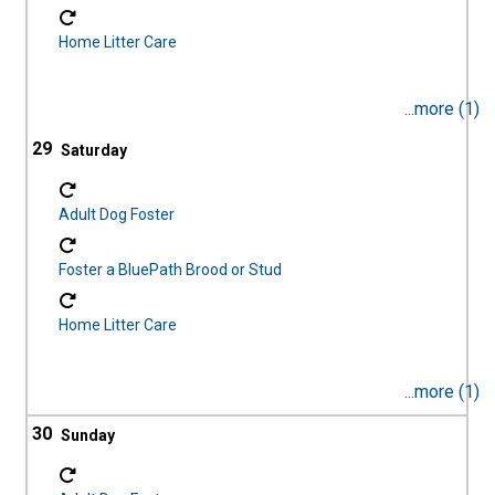
Home Litter Care
...more (1)
29
Adult Dog Foster
Foster a BluePath Brood or Stud
Home Litter Care
...more (1)
30