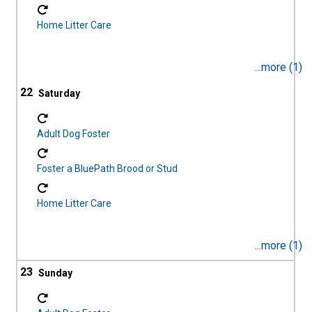
Home Litter Care
...more (1)
22
Adult Dog Foster
Foster a BluePath Brood or Stud
Home Litter Care
...more (1)
23