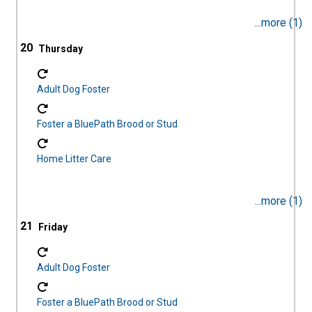
...more (1)
20
Adult Dog Foster
Foster a BluePath Brood or Stud
Home Litter Care
...more (1)
21
Adult Dog Foster
Foster a BluePath Brood or Stud