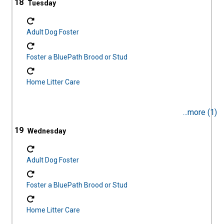
18
Adult Dog Foster
Foster a BluePath Brood or Stud
Home Litter Care
...more (1)
19
Adult Dog Foster
Foster a BluePath Brood or Stud
Home Litter Care