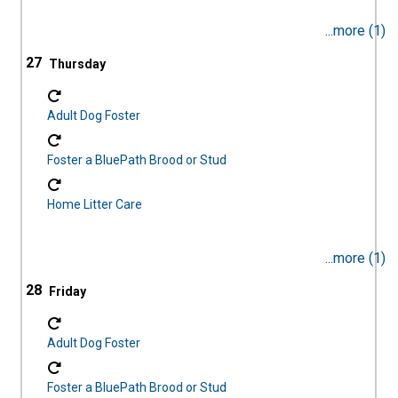
...more (1)
27
Adult Dog Foster
Foster a BluePath Brood or Stud
Home Litter Care
...more (1)
28
Adult Dog Foster
Foster a BluePath Brood or Stud