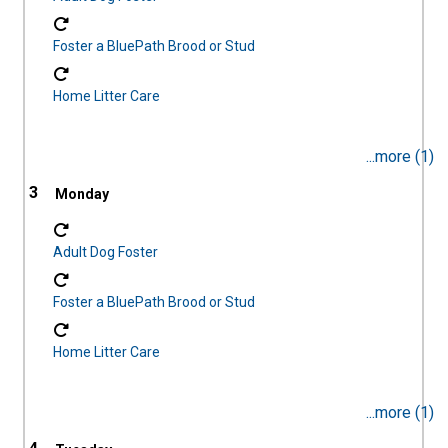
Foster a BluePath Brood or Stud
Home Litter Care
...more (1)
3
Adult Dog Foster
Foster a BluePath Brood or Stud
Home Litter Care
...more (1)