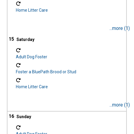
Home Litter Care
...more (1)
15
Adult Dog Foster
Foster a BluePath Brood or Stud
Home Litter Care
...more (1)
16