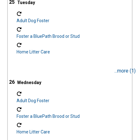
25
Adult Dog Foster
Foster a BluePath Brood or Stud
Home Litter Care
...more (1)
26
Adult Dog Foster
Foster a BluePath Brood or Stud
Home Litter Care