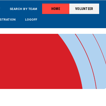
HOME
VOLUNTEER
Y
SEARCH BY TEAM
STRATION
LOGOFF