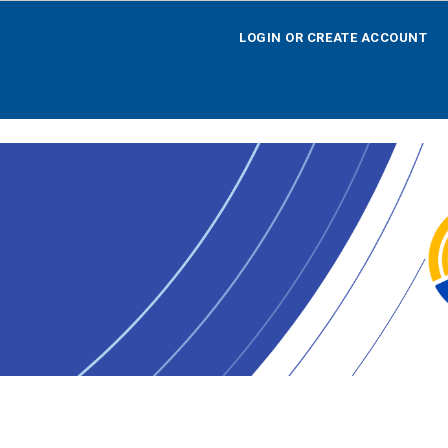
LOGIN OR CREATE ACCOUNT
LOGIN OR CREATE ACCOUNT
HOME
SEARCH BY OPPORTUNITY
SEARCH BY AGENCY
SEARCH BY TEAM
SEARCH BY CALENDAR
AGENCY REGISTRATION
LOGOFF