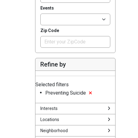
Events
Zip Code
Refine by
Selected filters
Preventing Suicide
Interests
Locations
Neighborhood