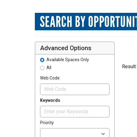
SEARCH BY OPPORTUNI
Advanced Options
Available Spaces Only
Result:
All
Web Code
Keywords
Priority