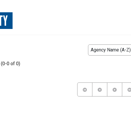
TY
 (0-0 of 0)