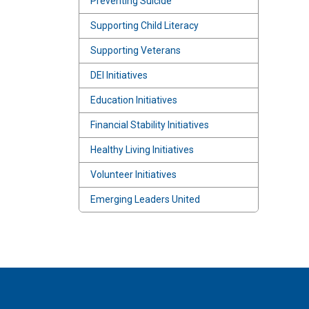
Preventing Suicide
Supporting Child Literacy
Supporting Veterans
DEI Initiatives
Education Initiatives
Financial Stability Initiatives
Healthy Living Initiatives
Volunteer Initiatives
Emerging Leaders United