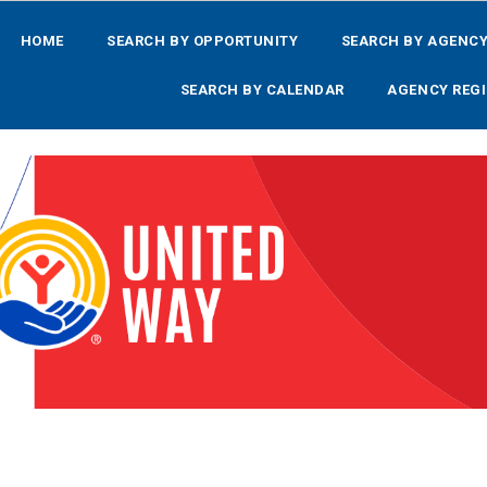
HOME
SEARCH BY OPPORTUNITY
SEARCH BY AGENC
SEARCH BY CALENDAR
AGENCY REGI