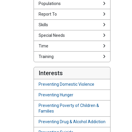
Populations
Report To
Skills
Special Needs
Time
Training
Interests
Preventing Domestic Violence
Preventing Hunger
Preventing Poverty of Children &
Families
Preventing Drug & Alcohol Addiction