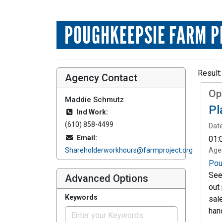
POUGHKEEPSIE FARM P
Result:
Agency Contact
Op
Maddie Schmutz
Pl
Ind Work:
(610) 858-4499
Date
Email:
01:
Shareholderworkhours@farmproject.org
Age
Pou
See
Advanced Options
out
Keywords
sal
han