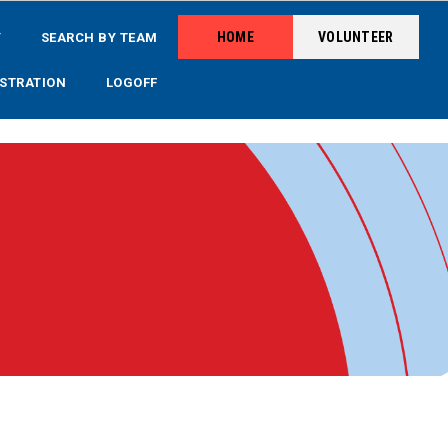
HOME
VOLUNTEER
Y
SEARCH BY TEAM
STRATION
LOGOFF