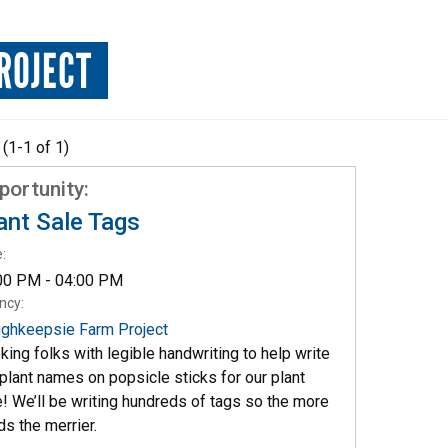
ROJECT
 (1-1 of 1)
portunity:
ant Sale Tags
:
00 PM - 04:00 PM
ncy:
ghkeepsie Farm Project
king folks with legible handwriting to help write
 plant names on popsicle sticks for our plant
e! We’ll be writing hundreds of tags so the more
ds the merrier.