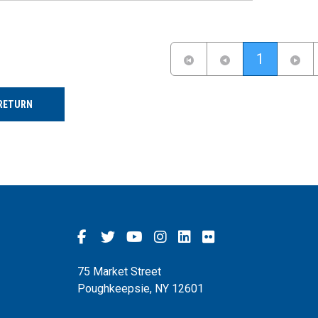
(current)
1
RETURN
75 Market Street
Poughkeepsie, NY 12601