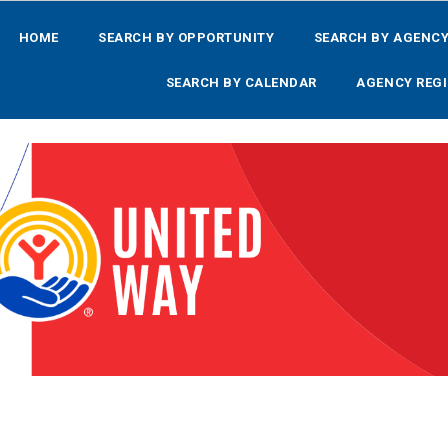
HOME
SEARCH BY OPPORTUNITY
SEARCH BY AGENC
SEARCH BY CALENDAR
AGENCY REGI