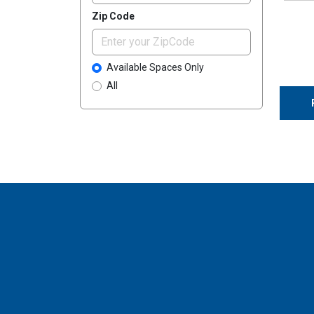
Zip Code
Available Spaces Only
All