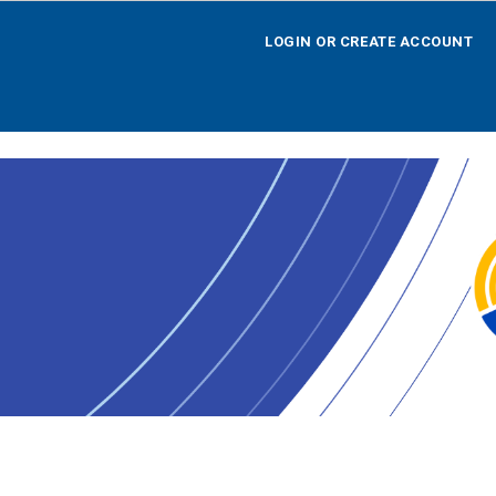
LOGIN OR CREATE ACCOUNT
LOGIN OR CREATE ACCOUNT
HOME
SEARCH BY OPPORTUNITY
SEARCH BY AGENCY
SEARCH BY TEAM
SEARCH BY CALENDAR
AGENCY REGISTRATION
LOGOFF