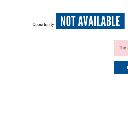
NOT AVAILABLE
Opportunity:
The 