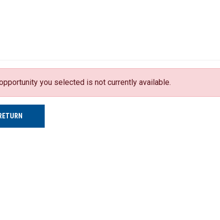
opportunity you selected is not currently available.
RETURN