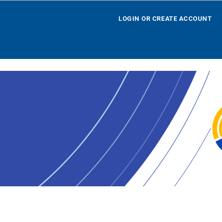
LOGIN OR CREATE ACCOUNT
LOGIN OR CREATE ACCOUNT
HOME
SEARCH BY OPPORTUNITY
SEARCH BY AGENCY
SEARCH BY TEAM
SEARCH BY CALENDAR
AGENCY REGISTRATION
LOGOFF