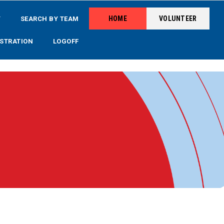
HOME
VOLUNTEER
Y
SEARCH BY TEAM
STRATION
LOGOFF