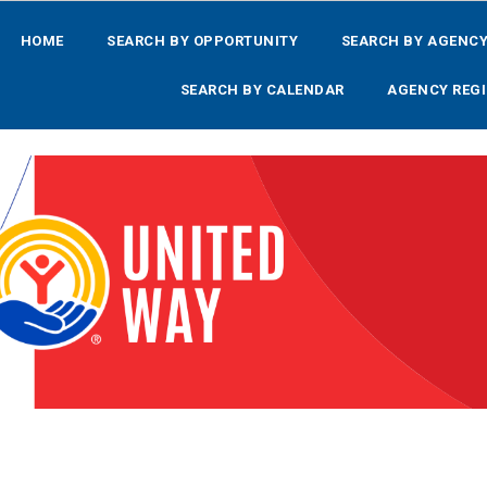
HOME
SEARCH BY OPPORTUNITY
SEARCH BY AGENC
SEARCH BY CALENDAR
AGENCY REGI